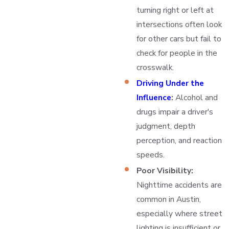
turning right or left at
intersections often look
for other cars but fail to
check for people in the
crosswalk.
Driving Under the
Influence
:
Alcohol and
drugs impair a driver's
judgment, depth
perception, and reaction
speeds.
Poor Visibility:
Nighttime accidents are
common in Austin,
especially where street
lighting is insufficient or