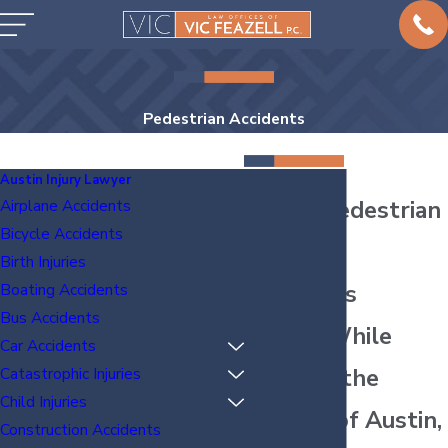
Pedestrian Accidents
Austin Injury Lawyer
Austin Pedestrian
Airplane Accidents
Bicycle Accidents
Accident
Birth Injuries
Attorneys
Boating Accidents
Bus Accidents
Injured While
Car Accidents
Walking the
Catastrophic Injuries
Child Injuries
Streets of Austin,
Construction Accidents