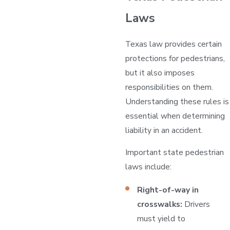
Laws
Texas law provides certain
protections for pedestrians,
but it also imposes
responsibilities on them.
Understanding these rules is
essential when determining
liability in an accident.
Important state pedestrian
laws include:
Right-of-way in
crosswalks:
Drivers
must yield to