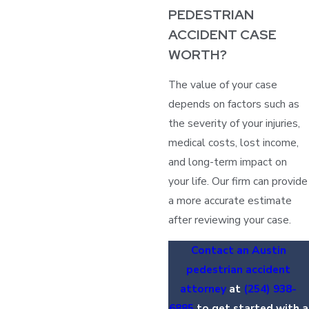
PEDESTRIAN
ACCIDENT CASE
WORTH?
The value of your case
depends on factors such as
the severity of your injuries,
medical costs, lost income,
and long-term impact on
your life. Our firm can provide
a more accurate estimate
after reviewing your case.
Contact an Austin
pedestrian accident
attorney
at
(254) 938-
6885
to get started with a