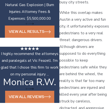
busy city streets.
Natural Gas Explosion | Burn
Injuries Attorney Fees &
While this overlap makes
Expenses: $5,500,000.00
Austin a very active and fun
city, it unfortunately exposes
VIEW ALL RESULTS
pedestrians to a very real
threat: dangerous drivers.
Although drivers are
supposed to do everything
I highly recommend the attorneys
possible to keep
and paralegals at Vic Feazell. I'm
pedestrians safe while they
glad that I chose this firm to work
are behind the wheel, the
on my personal injury ...
Monica R.W.
Sonya D.
reality is that far too many
pedestrians are injured and
killed every year after being
VIEW ALL REVIEWS
struck by careless,
distracted, and aggressive