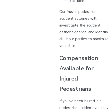
the accident
Our Austin pedestrian
accident attorney will
investigate the accident,
gather evidence, and identify
all liable parties to maximize
your claim.
Compensation
Available for
Injured
Pedestrians
If you’ve been injured in a
pedestrian accident, you may