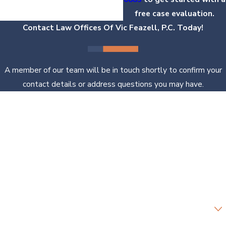
free case evaluation.
Contact Law Offices Of Vic Feazell, P.C. Today!
A member of our team will be in touch shortly to confirm your
contact details or address questions you may have.
First Name
Last Name
Phone
Email
Are you a new client?