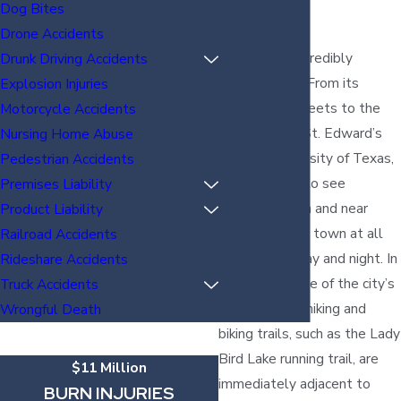
TX?
Dog Bites
Drone Accidents
Austin is an incredibly
Drunk Driving Accidents
walkable city. From its
Explosion Injuries
downtown streets to the
Motorcycle Accidents
roads around St. Edward’s
Nursing Home Abuse
and the University of Texas,
Pedestrian Accidents
you are likely to see
Premises Liability
pedestrians on and near
Product Liability
streets across town at all
Railroad Accidents
hours of the day and night. In
Rideshare Accidents
fact, even some of the city’s
Truck Accidents
most popular hiking and
Wrongful Death
biking trails, such as the Lady
Bird Lake running trail, are
$11 Million
immediately adjacent to
BURN INJURIES