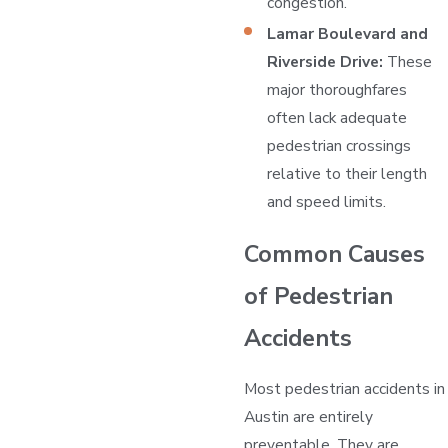
congestion.
Lamar Boulevard and
Riverside Drive:
These
major thoroughfares
often lack adequate
pedestrian crossings
relative to their length
and speed limits.
Common Causes
of Pedestrian
Accidents
Most pedestrian accidents in
Austin are entirely
preventable. They are