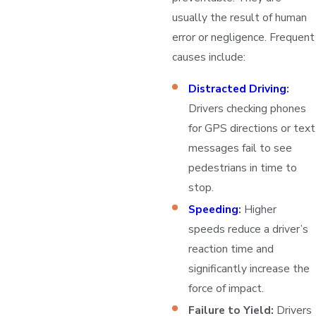
usually the result of human
error or negligence. Frequent
causes include:
Distracted Driving
:
Drivers checking phones
for GPS directions or text
messages fail to see
pedestrians in time to
stop.
Speeding
:
Higher
speeds reduce a driver’s
reaction time and
significantly increase the
force of impact.
Failure to Yield:
Drivers