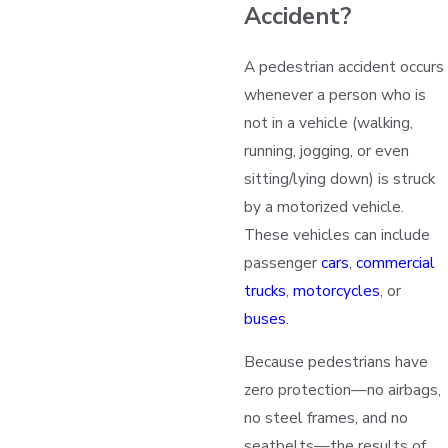
Accident?
A pedestrian accident occurs
whenever a person who is
not in a vehicle (walking,
running, jogging, or even
sitting/lying down) is struck
by a motorized vehicle.
These vehicles can include
passenger
cars
,
commercial
trucks
,
motorcycles
, or
buses
.
Because pedestrians have
zero protection—no airbags,
no steel frames, and no
seatbelts—the results of