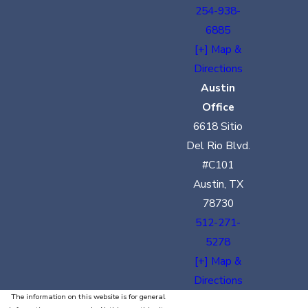
254-938-
6885
[+] Map &
Directions
Austin
Office
6618 Sitio
Del Rio Blvd.
#C101
Austin, TX
78730
512-271-
5278
[+] Map &
Directions
The information on this website is for general