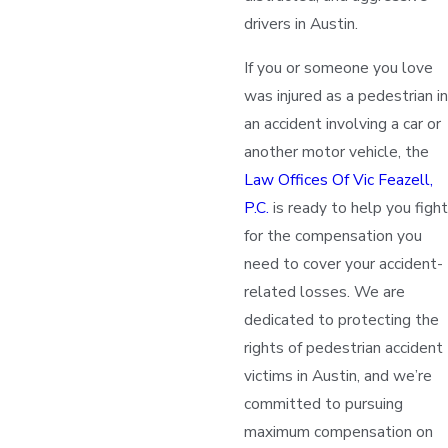
drivers in Austin.
If you or someone you love
was injured as a pedestrian in
an accident involving a car or
another motor vehicle, the
Law Offices Of Vic Feazell,
P.C.
is ready to help you fight
for the compensation you
need to cover your accident-
related losses. We are
dedicated to protecting the
rights of pedestrian accident
victims in Austin, and we’re
committed to pursuing
maximum compensation on