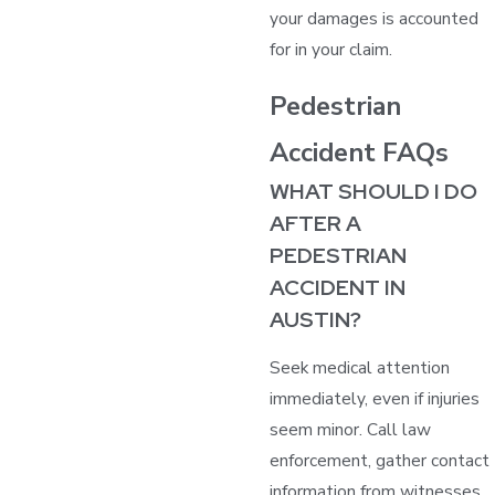
your damages is accounted
for in your claim.
Pedestrian
Accident FAQs
WHAT SHOULD I DO
AFTER A
PEDESTRIAN
ACCIDENT IN
AUSTIN?
Seek medical attention
immediately, even if injuries
seem minor. Call law
enforcement, gather contact
information from witnesses,