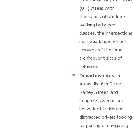
(UT) Area:
With
thousands of students
walking between
classes, the intersections
near Guadalupe Street
(known as "The Drag")
are frequent sites of
collisions.
Downtown Austin:
Areas like 6th Street,
Rainey Street, and
Congress Avenue see
heavy foot traffic and
distracted drivers looking
for parking or navigating