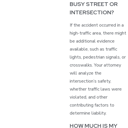
BUSY STREET OR
INTERSECTION?
If the accident occurred in a
high-traffic area, there might
be additional evidence
available, such as traffic
lights, pedestrian signals, or
crosswalks. Your attorney
will analyze the
intersection’s safety,
whether traffic laws were
violated, and other
contributing factors to
determine liability.
HOW MUCH IS MY