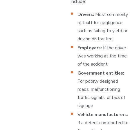
include:
Drivers:
Most commonly
at fault for negligence,
such as failing to yield or
driving distracted
Employers:
If the driver
was working at the time
of the accident
Government entities:
For poorly designed
roads, malfunctioning
traffic signals, or lack of
signage
Vehicle manufacturers:
If a defect contributed to