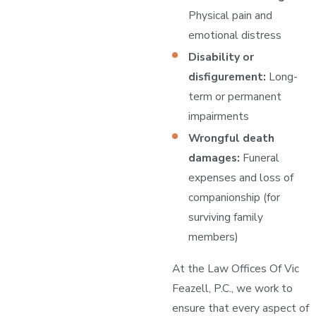
Physical pain and
emotional distress
Disability or
disfigurement:
Long-
term or permanent
impairments
Wrongful death
damages:
Funeral
expenses and loss of
companionship (for
surviving family
members)
At the Law Offices Of Vic
Feazell, P.C., we work to
ensure that every aspect of