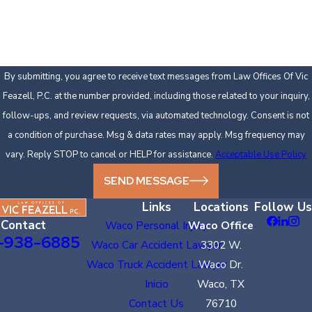
How can we help you?
By submitting, you agree to receive text messages from Law Offices Of Vic
Feazell, P.C. at the number provided, including those related to your inquiry,
follow-ups, and review requests, via automated technology. Consent is not
a condition of purchase. Msg & data rates may apply. Msg frequency may
vary. Reply STOP to cancel or HELP for assistance.
Acceptable Use Policy
SEND MESSAGE
Links
Locations
Follow Us
Contact
Waco Personal Injury
Waco Office
-938-6885
Waco Car Accident Lawyer
3302 W.
Waco Truck Accident Lawyer
Waco Dr.
Inicio
Waco, TX
Contact Us
76710