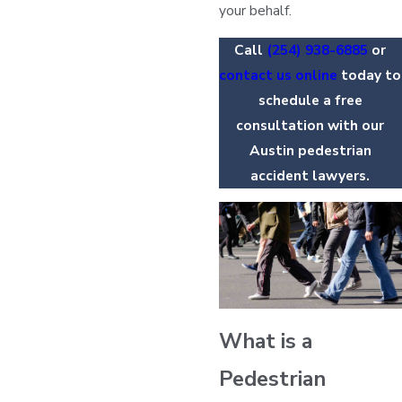
your behalf.
Call
(254) 938-6885
or
contact us online
today to
schedule a free
consultation with our
Austin pedestrian
accident lawyers.
What is a
Pedestrian