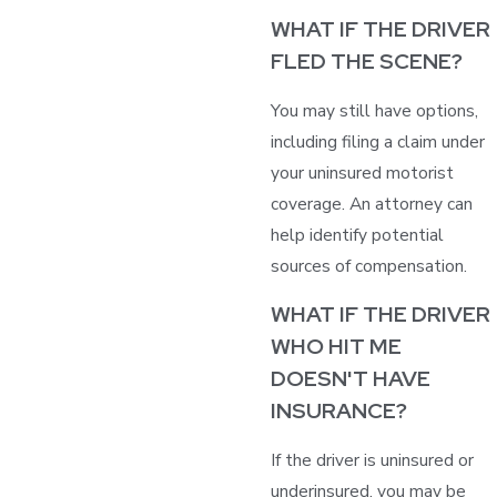
WHAT IF THE DRIVER
FLED THE SCENE?
You may still have options,
including filing a claim under
your uninsured motorist
coverage. An attorney can
help identify potential
sources of compensation.
WHAT IF THE DRIVER
WHO HIT ME
DOESN'T HAVE
INSURANCE?
If the driver is uninsured or
underinsured, you may be