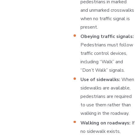
pedestrians in marked
and unmarked crosswalks
when no traffic signal is
present.
Obeying traffic signals:
Pedestrians must follow
traffic control devices,
including “Walk” and
“Don’t Walk” signals.
Use of sidewalks:
When
sidewalks are available,
pedestrians are required
to use them rather than
walking in the roadway.
Walking on roadways:
If
no sidewalk exists,