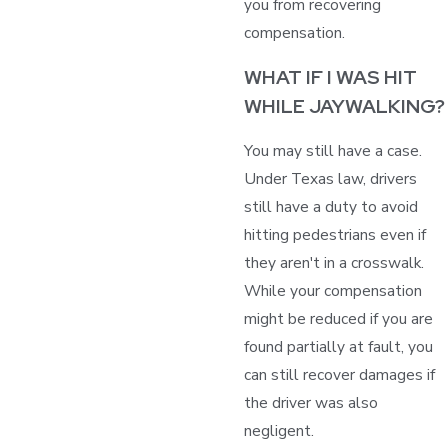
you from recovering
compensation.
WHAT IF I WAS HIT
WHILE JAYWALKING?
You may still have a case.
Under Texas law, drivers
still have a duty to avoid
hitting pedestrians even if
they aren't in a crosswalk.
While your compensation
might be reduced if you are
found partially at fault, you
can still recover damages if
the driver was also
negligent.