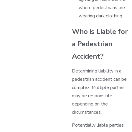
where pedestrians are
wearing dark clothing.
Who is Liable for
a Pedestrian
Accident?
Determining liability in a
pedestrian accident can be
complex. Multiple parties
may be responsible
depending on the
circumstances.
Potentially liable parties