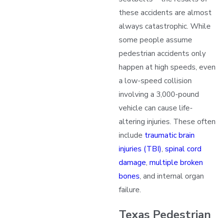
these accidents are almost
always catastrophic. While
some people assume
pedestrian accidents only
happen at high speeds, even
a low-speed collision
involving a 3,000-pound
vehicle can cause life-
altering injuries. These often
include
traumatic brain
injuries (TBI)
,
spinal cord
damage
,
multiple broken
bones
, and internal organ
failure.
Texas Pedestrian