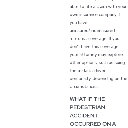
able to file a claim with your
own insurance company if
you have
uninsured/underinsured
motorist coverage. If you
don't have this coverage,
your attorney may explore
other options, such as suing
the at-fault driver
personally, depending on the
circumstances.
WHAT IF THE
PEDESTRIAN
ACCIDENT
OCCURRED ON A