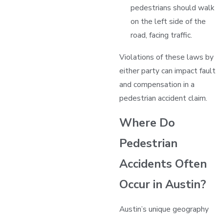
pedestrians should walk
on the left side of the
road, facing traffic.
Violations of these laws by
either party can impact fault
and compensation in a
pedestrian accident claim.
Where Do
Pedestrian
Accidents Often
Occur in Austin?
Austin’s unique geography