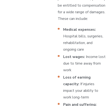
be entitled to compensation
for a wide range of damages.
These can include:
Medical expenses:
Hospital bills, surgeries,
rehabilitation, and
ongoing care
Lost wages:
Income lost
due to time away from
work
Loss of earning
capacity:
If injuries
impact your ability to
work long-term
Pain and suffering: