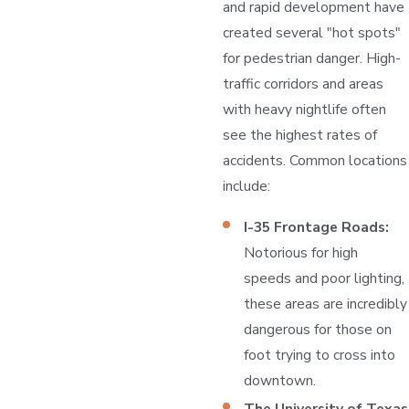
and rapid development have
created several "hot spots"
for pedestrian danger. High-
traffic corridors and areas
with heavy nightlife often
see the highest rates of
accidents. Common locations
include:
I-35 Frontage Roads:
Notorious for high
speeds and poor lighting,
these areas are incredibly
dangerous for those on
foot trying to cross into
downtown.
The University of Texas