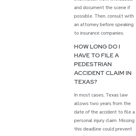
and document the scene if
possible. Then, consult with
an attorney before speaking
to insurance companies.
HOW LONG DO I
HAVE TO FILE A
PEDESTRIAN
ACCIDENT CLAIM IN
TEXAS?
In most cases, Texas law
allows two years from the
date of the accident to file a
personal injury claim. Missing
this deadline could prevent