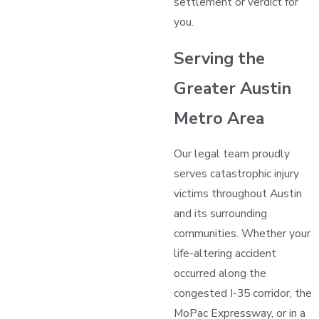
settlement or verdict for
you.
Serving the
Greater Austin
Metro Area
Our legal team proudly
serves catastrophic injury
victims throughout Austin
and its surrounding
communities. Whether your
life-altering accident
occurred along the
congested I-35 corridor, the
MoPac Expressway, or in a