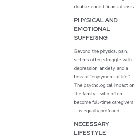
double-ended financial crisis.
PHYSICAL AND
EMOTIONAL
SUFFERING
Beyond the physical pain,
victims often struggle with
depression, anxiety, and a
loss of "enjoyment of life."
The psychological impact on
the family—who often
become full-time caregivers
—is equally profound.
NECESSARY
LIFESTYLE