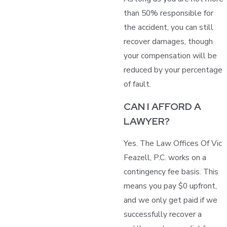
than 50% responsible for
the accident, you can still
recover damages, though
your compensation will be
reduced by your percentage
of fault.
CAN I AFFORD A
LAWYER?
Yes. The Law Offices Of Vic
Feazell, P.C. works on a
contingency fee basis. This
means you pay $0 upfront,
and we only get paid if we
successfully recover a