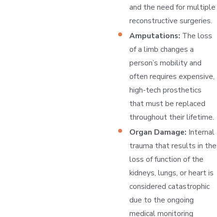
and the need for multiple
reconstructive surgeries.
Amputations:
The loss
of a limb changes a
person’s mobility and
often requires expensive,
high-tech prosthetics
that must be replaced
throughout their lifetime.
Organ Damage:
Internal
trauma that results in the
loss of function of the
kidneys, lungs, or heart is
considered catastrophic
due to the ongoing
medical monitoring