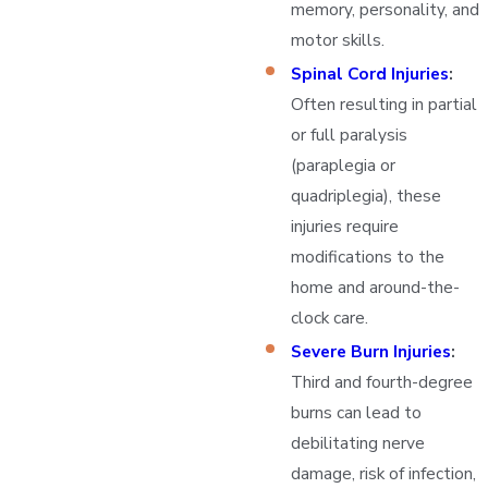
memory, personality, and
motor skills.
Spinal Cord Injuries
:
Often resulting in partial
or full paralysis
(paraplegia or
quadriplegia), these
injuries require
modifications to the
home and around-the-
clock care.
Severe Burn Injuries
:
Third and fourth-degree
burns can lead to
debilitating nerve
damage, risk of infection,