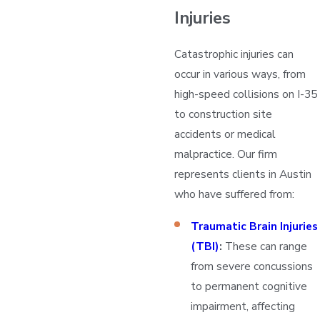
Injuries
Catastrophic injuries can
occur in various ways, from
high-speed collisions on I-35
to construction site
accidents or medical
malpractice. Our firm
represents clients in Austin
who have suffered from:
Traumatic Brain Injuries
(TBI)
:
These can range
from severe concussions
to permanent cognitive
impairment, affecting