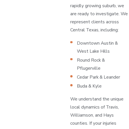
rapidly growing suburb, we
are ready to investigate. We
represent clients across
Central Texas, including:
Downtown Austin &
West Lake Hills
Round Rock &
Pflugerville
Cedar Park & Leander
Buda & Kyle
We understand the unique
local dynamics of Travis,
Williamson, and Hays
counties. If your injuries