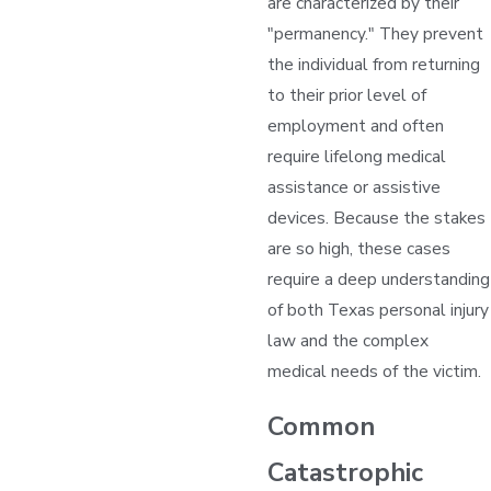
are characterized by their
"permanency." They prevent
the individual from returning
to their prior level of
employment and often
require lifelong medical
assistance or assistive
devices. Because the stakes
are so high, these cases
require a deep understanding
of both Texas personal injury
law and the complex
medical needs of the victim.
Common
Catastrophic