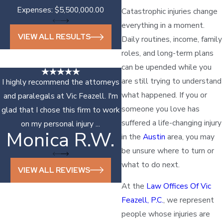
Expenses: $5,500,000.00
Catastrophic injuries change
everything in a moment.
VIEW ALL RESULTS
Daily routines, income, family
roles, and long-term plans
can be upended while you
are still trying to understand
I highly recommend the attorneys
what happened. If you or
and paralegals at Vic Feazell. I'm
someone you love has
glad that I chose this firm to work
suffered a life-changing injury
on my personal injury ...
Monica R.W.
Sonya D.
in the
Austin
area, you may
be unsure where to turn or
what to do next.
VIEW ALL REVIEWS
At the
Law Offices Of Vic
Feazell, P.C.
, we represent
people whose injuries are