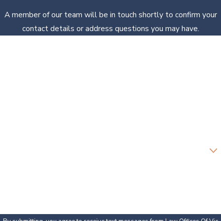
A member of our team will be in touch shortly to confirm your
contact details or address questions you may have.
First Name
Last Name
Phone
Email
Are you a new client?
How can we help you?