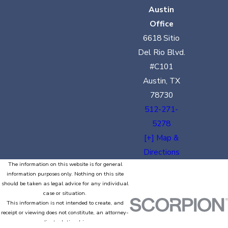
Austin
Office
6618 Sitio
Del Rio Blvd.
#C101
Austin, TX
78730
512-271-
5278
[+] Map &
Directions
The information on this website is for general
information purposes only. Nothing on this site
should be taken as legal advice for any individual
case or situation.
This information is not intended to create, and
receipt or viewing does not constitute, an attorney-
client relationship.