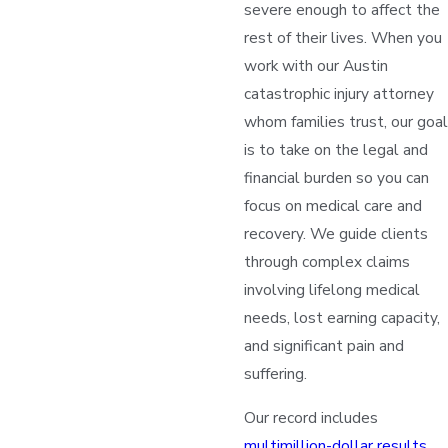
severe enough to affect the
rest of their lives. When you
work with our Austin
catastrophic injury attorney
whom families trust, our goal
is to take on the legal and
financial burden so you can
focus on medical care and
recovery. We guide clients
through complex claims
involving lifelong medical
needs, lost earning capacity,
and significant pain and
suffering.
Our record includes
multimillion-dollar results