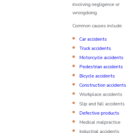
involving negligence or
wrongdoing.
Common causes include:
Car accidents
Truck accidents
Motorcycle accidents
Pedestrian accidents
Bicycle accidents
Construction accidents
Workplace accidents
Slip and fall accidents
Defective products
Medical malpractice
Industrial accidents