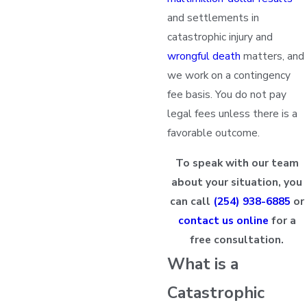
and settlements in
catastrophic injury and
wrongful death
matters, and
we work on a contingency
fee basis. You do not pay
legal fees unless there is a
favorable outcome.
To speak with our team
about your situation, you
can call
(254) 938-6885
or
contact us online
for a
free consultation.
What is a
Catastrophic