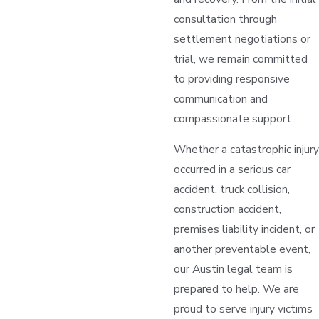
consultation through
settlement negotiations or
trial, we remain committed
to providing responsive
communication and
compassionate support.
Whether a catastrophic injury
occurred in a serious car
accident, truck collision,
construction accident,
premises liability incident, or
another preventable event,
our Austin legal team is
prepared to help. We are
proud to serve injury victims