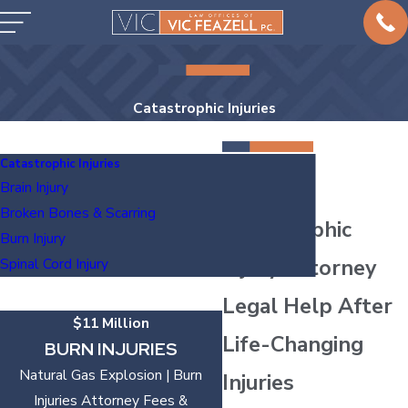
Catastrophic Injuries
Catastrophic Injuries
Austin
Brain Injury
Broken Bones & Scarring
Catastrophic
Burn Injury
Injury Attorney
Spinal Cord Injury
Legal Help After
$11 Million
Life-Changing
BURN INJURIES
Natural Gas Explosion | Burn
Injuries
Injuries Attorney Fees &