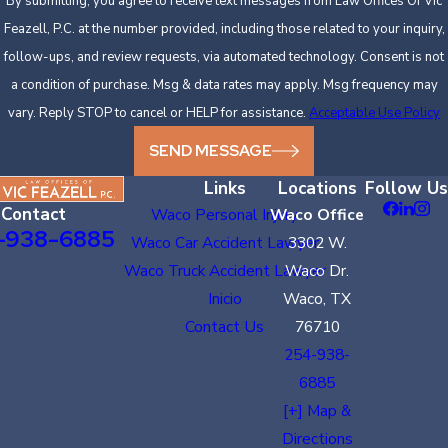
By submitting, you agree to receive text messages from Law Offices Of Vic
Feazell, P.C. at the number provided, including those related to your inquiry,
follow-ups, and review requests, via automated technology. Consent is not
a condition of purchase. Msg & data rates may apply. Msg frequency may
vary. Reply STOP to cancel or HELP for assistance.
Acceptable Use Policy
SEND MESSAGE
Links
Locations
Follow Us
Contact
Waco Personal Injury
Waco Office
-938-6885
Waco Car Accident Lawyer
3302 W.
Waco Truck Accident Lawyer
Waco Dr.
Inicio
Waco, TX
Contact Us
76710
254-938-
6885
[+] Map &
Directions