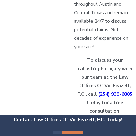
throughout Austin and
Central Texas and remain
available 24/7 to discuss
potential claims. Get
decades of experience on
your side!
To discuss your
catastrophic injury with
our team at the Law
Offices Of Vic Feazell,
P.C., call
(254) 938-6885
today for a free
consultation.
Contact Law Offices Of Vic Feazell, P.C. Today!