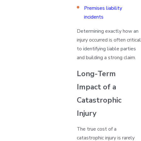
Premises liability
incidents
Determining exactly how an
injury occurred is often critical
to identifying liable parties
and building a strong claim.
Long-Term
Impact of a
Catastrophic
Injury
The true cost of a
catastrophic injury is rarely