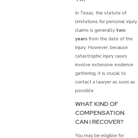
In Texas, the statute of
limitations for personal injury
claims is generally
two
years
from the date of the
injury. However, because
catastrophic injury cases
involve extensive evidence
gathering, it is crucial to
contact a lawyer as soon as
possible.
WHAT KIND OF
COMPENSATION
CAN I RECOVER?
You may be eligible for