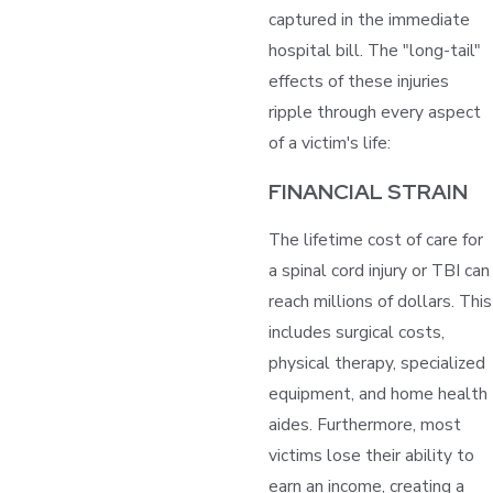
captured in the immediate
hospital bill. The "long-tail"
effects of these injuries
ripple through every aspect
of a victim's life:
FINANCIAL STRAIN
The lifetime cost of care for
a spinal cord injury or TBI can
reach millions of dollars. This
includes surgical costs,
physical therapy, specialized
equipment, and home health
aides. Furthermore, most
victims lose their ability to
earn an income, creating a