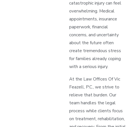
catastrophic injury can feel
overwhelming. Medical
appointments, insurance
paperwork, financial
concerns, and uncertainty
about the future often
create tremendous stress
for families already coping
with a serious injury.
At the Law Offices Of Vic
Feazell, P.C., we strive to
relieve that burden. Our
team handles the legal
process while clients focus
on treatment, rehabilitation,
and recovery. From the initial