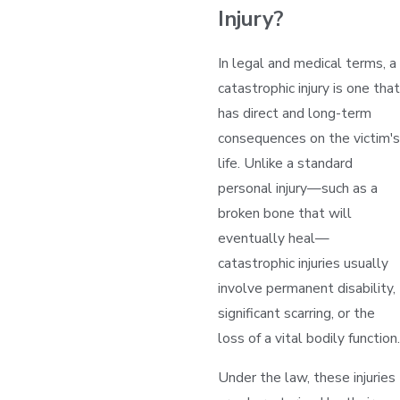
Injury?
In legal and medical terms, a
catastrophic injury is one that
has direct and long-term
consequences on the victim's
life. Unlike a standard
personal injury—such as a
broken bone that will
eventually heal—
catastrophic injuries usually
involve permanent disability,
significant scarring, or the
loss of a vital bodily function.
Under the law, these injuries