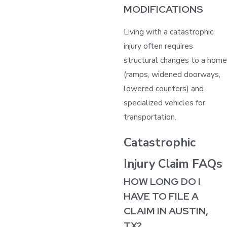
MODIFICATIONS
Living with a catastrophic
injury often requires
structural changes to a home
(ramps, widened doorways,
lowered counters) and
specialized vehicles for
transportation.
Catastrophic
Injury Claim FAQs
HOW LONG DO I
HAVE TO FILE A
CLAIM IN AUSTIN,
TX?