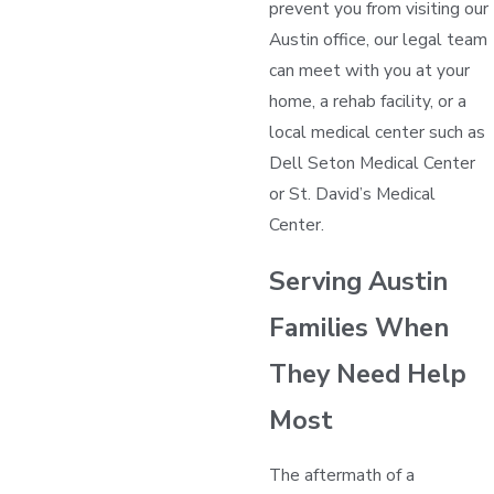
prevent you from visiting our
Austin office, our legal team
can meet with you at your
home, a rehab facility, or a
local medical center such as
Dell Seton Medical Center
or St. David’s Medical
Center.
Serving Austin
Families When
They Need Help
Most
The aftermath of a