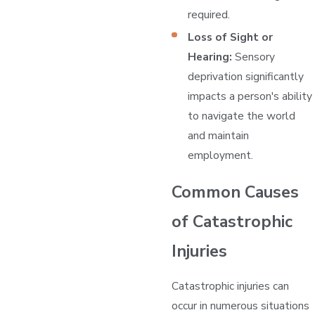
required.
Loss of Sight or
Hearing:
Sensory
deprivation significantly
impacts a person's ability
to navigate the world
and maintain
employment.
Common Causes
of Catastrophic
Injuries
Catastrophic injuries can
occur in numerous situations