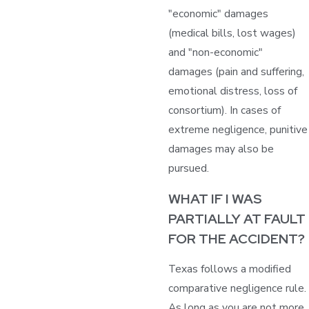
"economic" damages
(medical bills, lost wages)
and "non-economic"
damages (pain and suffering,
emotional distress, loss of
consortium). In cases of
extreme negligence, punitive
damages may also be
pursued.
WHAT IF I WAS
PARTIALLY AT FAULT
FOR THE ACCIDENT?
Texas follows a modified
comparative negligence rule.
As long as you are not more